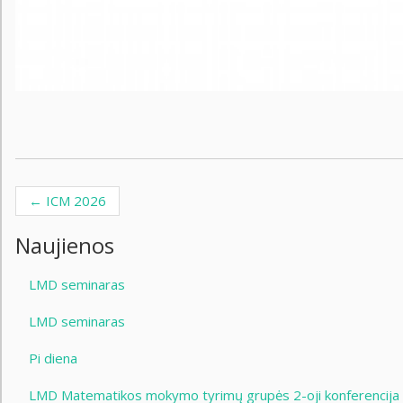
←
ICM 2026
Post navigation
Naujienos
LMD seminaras
LMD seminaras
Pi diena
LMD Matematikos mokymo tyrimų grupės 2-oji konferencija