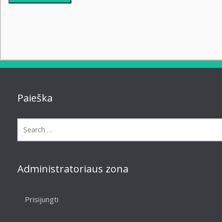
Paieška
Administratoriaus zona
Prisijungti