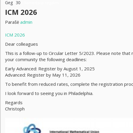
Geg
30
Komentarai negalimi
ICM 2026
Parašė
admin
ICM 2026
Dear colleagues
This is a follow-up to Circular Letter 5/2023. Please note that 
your community the following deadlines:
Early Advanced: Register by August 1, 2025
Advanced: Register by May 11, 2026
To benefit from reduced rates, complete the registration pro
I look forward to seeing you in Philadelphia.
Regards
Christoph