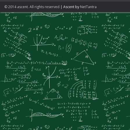
© 2014 ascent. All rights reserved
|
Ascent by
NetTantra