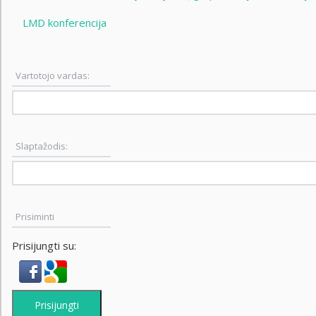
LMD konferencija
Vartotojo vardas:
Slaptažodis:
Prisiminti
Prisijungti su:
Prisijungti